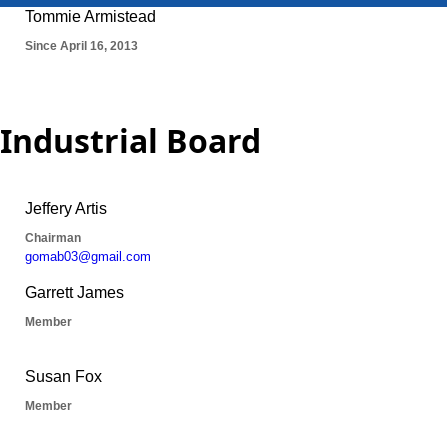
Industrial Board