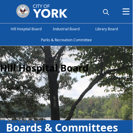
Hill Hospital Board
Industrial Board
Library Board
Parks & Recreation Committee
Hill Hospital Board
Boards & Committees