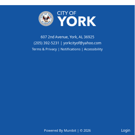
607 2nd Avenue, York, AL 36925
(205) 392-5231
|
yorkcityof@yahoo.com
Terms & Privacy
|
Notifications
|
Accessibility
Login
Powered By
Munibit
| © 2026